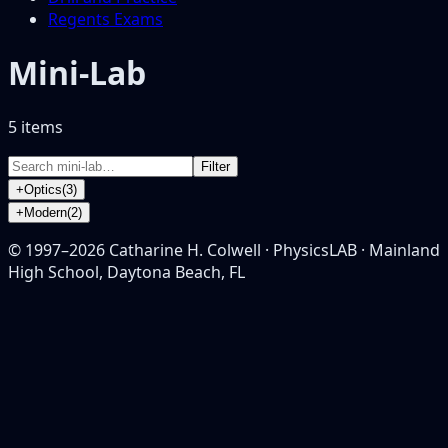
Regents Exams
Mini-Lab
5
item
s
Filter
+
Optics
(
3
)
+
Modern
(
2
)
© 1997–
2026
Catharine H. Colwell · PhysicsLAB · Mainland
High School, Daytona Beach, FL