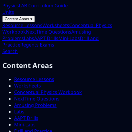
PhysicsLAB Curriculum Guide
Units
Content Areas ▾
Resource Lessons
Worksheets
Conceptual Physics
Workbook
NextTime Questions
Amusing
Problems
Labs
AAPT Drills
Mini-Labs
Drill and
Practice
Regents Exams
Search
Content Areas
Resource Lessons
Worksheets
Conceptual Physics Workbook
NextTime Questions
Amusing Problems
Labs
AAPT Drills
Mini-Labs
Drill and Practice