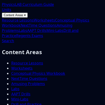
PhysicsLAB Curriculum Guide
Units
Content Areas ▾
Resource Lessons
Worksheets
Conceptual Physics
Workbook
NextTime Questions
Amusing
Problems
Labs
AAPT Drills
Mini-Labs
Drill and
Practice
Regents Exams
Search
Content Areas
Resource Lessons
Worksheets
Conceptual Physics Workbook
NextTime Questions
Amusing Problems
Labs
AAPT Drills
Mini-Labs
Drill and Practice