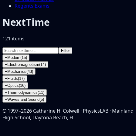
Regents Exams
NextTime
121
item
s
Filter
+
Modern
(
15
)
+
Electromagnetism
(
14
)
+
Mechanics
(
43
)
+
Fluids
(
17
)
+
Optics
(
16
)
+
Thermodynamics
(
11
)
+
Waves and Sound
(
5
)
© 1997–
2026
Catharine H. Colwell · PhysicsLAB · Mainland
High School, Daytona Beach, FL