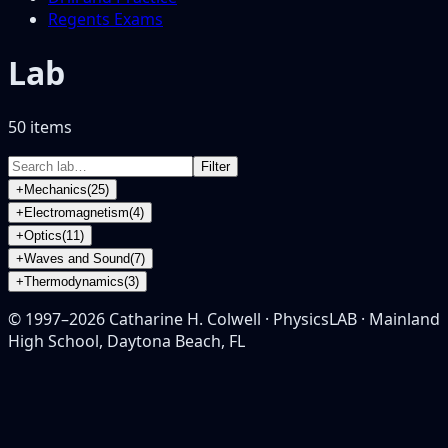
Regents Exams
Lab
50
item
s
Filter
+
Mechanics
(
25
)
+
Electromagnetism
(
4
)
+
Optics
(
11
)
+
Waves and Sound
(
7
)
+
Thermodynamics
(
3
)
© 1997–
2026
Catharine H. Colwell · PhysicsLAB · Mainland
High School, Daytona Beach, FL