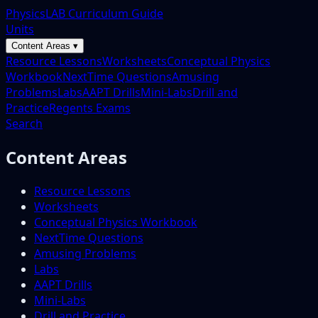
PhysicsLAB Curriculum Guide
Units
Content Areas ▾
Resource Lessons
Worksheets
Conceptual Physics
Workbook
NextTime Questions
Amusing
Problems
Labs
AAPT Drills
Mini-Labs
Drill and
Practice
Regents Exams
Search
Content Areas
Resource Lessons
Worksheets
Conceptual Physics Workbook
NextTime Questions
Amusing Problems
Labs
AAPT Drills
Mini-Labs
Drill and Practice