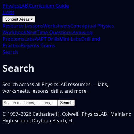
PhysicsLAB Curriculum Guide
Units
Content Areas ▾
Resource Lessons
Worksheets
Conceptual Physics
Workbook
NextTime Questions
Amusing
Problems
Labs
AAPT Drills
Mini-Labs
Drill and
Practice
Regents Exams
Search
Search
Search across all PhysicsLAB resources — labs,
worksheets, lessons, drills, and more.
Search
© 1997–
2026
Catharine H. Colwell · PhysicsLAB · Mainland
High School, Daytona Beach, FL