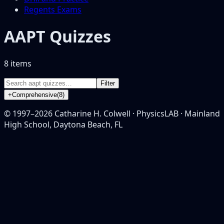
Regents Exams
AAPT Quizzes
8
item
s
Filter
+
Comprehensive
(
8
)
© 1997–
2026
Catharine H. Colwell · PhysicsLAB · Mainland
High School, Daytona Beach, FL