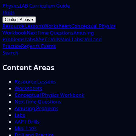
PhysicsLAB Curriculum Guide
Units
Content Areas ▾
Resource Lessons
Worksheets
Conceptual Physics
Workbook
NextTime Questions
Amusing
Problems
Labs
AAPT Drills
Mini-Labs
Drill and
Practice
Regents Exams
Search
Content Areas
Resource Lessons
Worksheets
Conceptual Physics Workbook
NextTime Questions
Amusing Problems
Labs
AAPT Drills
Mini-Labs
Drill and Practice