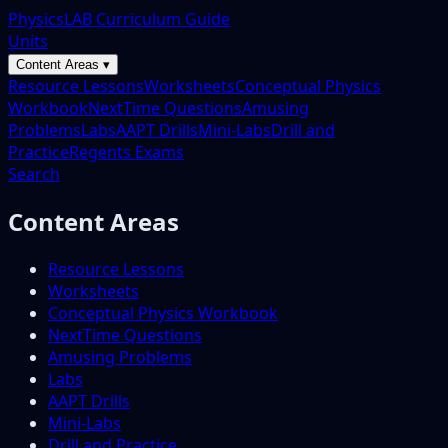
PhysicsLAB Curriculum Guide
Units
Content Areas ▾
Resource Lessons
Worksheets
Conceptual Physics
Workbook
NextTime Questions
Amusing
Problems
Labs
AAPT Drills
Mini-Labs
Drill and
Practice
Regents Exams
Search
Content Areas
Resource Lessons
Worksheets
Conceptual Physics Workbook
NextTime Questions
Amusing Problems
Labs
AAPT Drills
Mini-Labs
Drill and Practice