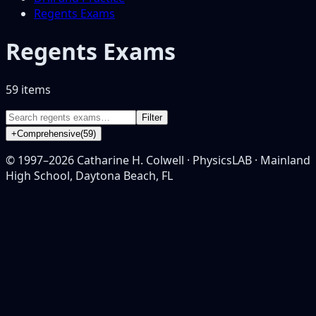
Regents Exams
Regents Exams
59
item
s
Filter
+
Comprehensive
(
59
)
© 1997–
2026
Catharine H. Colwell · PhysicsLAB · Mainland
High School, Daytona Beach, FL