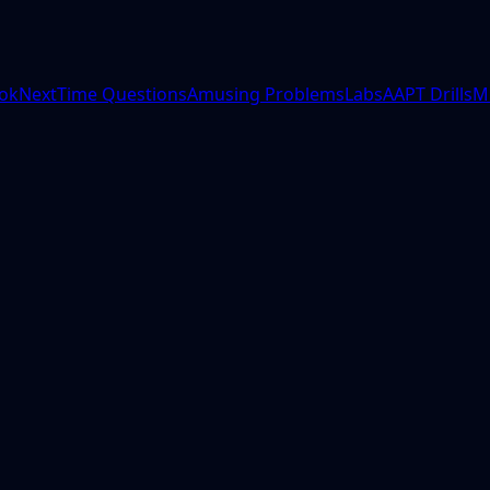
ok
NextTime Questions
Amusing Problems
Labs
AAPT Drills
M