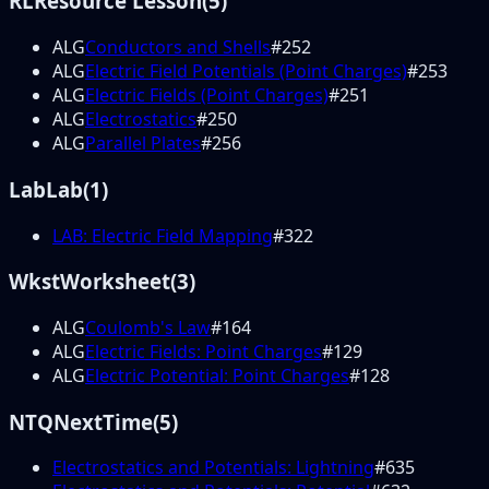
RL
Resource Lesson
(
5
)
ALG
Conductors and Shells
#
252
ALG
Electric Field Potentials (Point Charges)
#
253
ALG
Electric Fields (Point Charges)
#
251
ALG
Electrostatics
#
250
ALG
Parallel Plates
#
256
Lab
Lab
(
1
)
LAB: Electric Field Mapping
#
322
Wkst
Worksheet
(
3
)
ALG
Coulomb's Law
#
164
ALG
Electric Fields: Point Charges
#
129
ALG
Electric Potential: Point Charges
#
128
NTQ
NextTime
(
5
)
Electrostatics and Potentials: Lightning
#
635