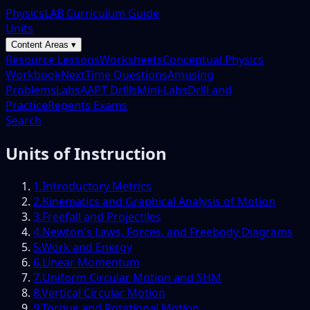
PhysicsLAB Curriculum Guide
Units
Content Areas ▾
Resource Lessons
Worksheets
Conceptual Physics
Workbook
NextTime Questions
Amusing
Problems
Labs
AAPT Drills
Mini-Labs
Drill and
Practice
Regents Exams
Search
Units of Instruction
1
.
Introductory Metrics
2
.
Kinematics and Graphical Analysis of Motion
3
.
Freefall and Projectiles
4
.
Newton's Laws, Forces, and Freebody Diagrams
5
.
Work and Energy
6
.
Linear Momentum
7
.
Uniform Circular Motion and SHM
8
.
Vertical Circular Motion
9
.
Torque and Rotational Motion