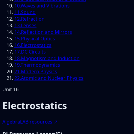
10
.
Waves and Vibrations
11
.
Sound
12
.
Refraction
13
.
Lenses
14
.
Reflection and Mirrors
15
.
Physical Optics
16
.
Electrostatics
17
.
DC Circuits
18
.
Magnetism and Induction
19
.
Thermodynamics
21
.
Modern Physics
22
.
Atomic and Nuclear Physics
Unit
16
Electrostatics
AlgebraLAB resources ↗