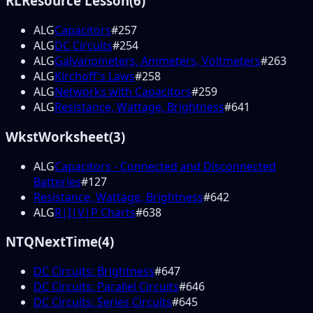
RL
Resource Lesson
(
6
)
ALG
Capacitors
#
257
ALG
DC Circuits
#
254
ALG
Galvanometers, Ammeters, Voltmeters
#
263
ALG
Kirchoff's Laws
#
258
ALG
Networks with Capacitors
#
259
ALG
Resistance, Wattage, Brightness
#
641
Wkst
Worksheet
(
3
)
ALG
Capacitors - Connected and Disconnected
Batteries
#
127
Resistance, Wattage, Brightness
#
642
ALG
R|I|V|P Charts
#
638
NTQ
NextTime
(
4
)
DC Circuits: Brightness
#
647
DC Circuits: Parallel Circuits
#
646
DC Circuits: Series Circuits
#
645