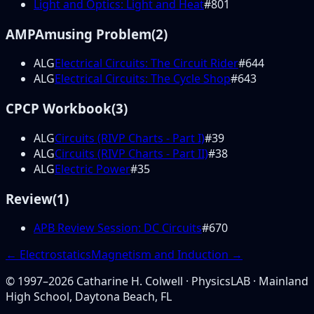
Light and Optics: Light and Heat
#
801
AMP
Amusing Problem
(
2
)
ALG
Electrical Circuits: The Circuit Rider
#
644
ALG
Electrical Circuits: The Cycle Shop
#
643
CP
CP Workbook
(
3
)
ALG
Circuits (RIVP Charts - Part I)
#
39
ALG
Circuits (RIVP Charts - Part II)
#
38
ALG
Electric Power
#
35
Review
(
1
)
APB Review Session: DC Circuits
#
670
←
Electrostatics
Magnetism and Induction
→
© 1997–
2026
Catharine H. Colwell · PhysicsLAB · Mainland
High School, Daytona Beach, FL