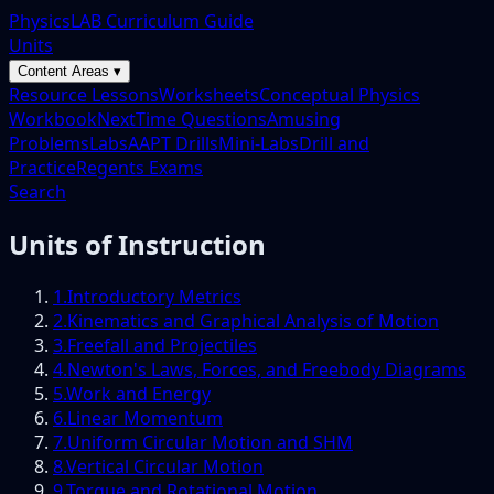
PhysicsLAB Curriculum Guide
Units
Content Areas ▾
Resource Lessons
Worksheets
Conceptual Physics
Workbook
NextTime Questions
Amusing
Problems
Labs
AAPT Drills
Mini-Labs
Drill and
Practice
Regents Exams
Search
Units of Instruction
1
.
Introductory Metrics
2
.
Kinematics and Graphical Analysis of Motion
3
.
Freefall and Projectiles
4
.
Newton's Laws, Forces, and Freebody Diagrams
5
.
Work and Energy
6
.
Linear Momentum
7
.
Uniform Circular Motion and SHM
8
.
Vertical Circular Motion
9
.
Torque and Rotational Motion