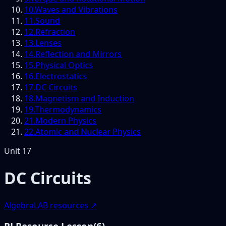
10
.
Waves and Vibrations
11
.
Sound
12
.
Refraction
13
.
Lenses
14
.
Reflection and Mirrors
15
.
Physical Optics
16
.
Electrostatics
17
.
DC Circuits
18
.
Magnetism and Induction
19
.
Thermodynamics
21
.
Modern Physics
22
.
Atomic and Nuclear Physics
Unit
17
DC Circuits
AlgebraLAB resources ↗